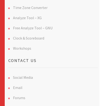
Time Zone Converter
Analyze Tool – XG
Free Analyze Tool – GNU
Clock & Scoreboard
Workshops
CONTACT US
Social Media
Email
Forums