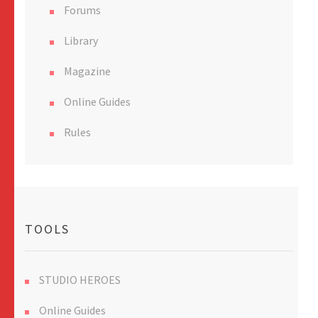
Forums
Library
Magazine
Online Guides
Rules
TOOLS
STUDIO HEROES
Online Guides