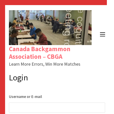
Skip
to
content
(Press
Enter)
Canada Backgammon
Association – CBGA
Learn More Errors, Win More Matches
Login
Username or E-mail