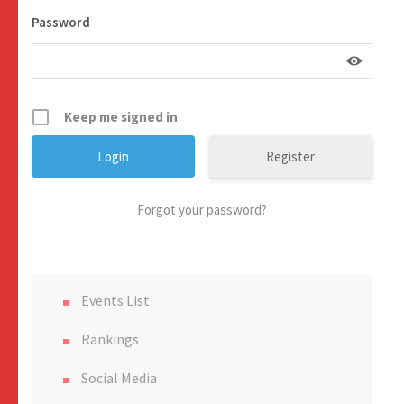
Password
Keep me signed in
Register
Forgot your password?
Events List
Rankings
Social Media