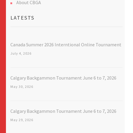
About CBGA
LATESTS
Canada Summer 2026 Interntional Online Tournament
July 4, 2026
Calgary Backgammon Tournament June 6 to 7, 2026
May 30, 2026
Calgary Backgammon Tournament June 6 to 7, 2026
May 29, 2026