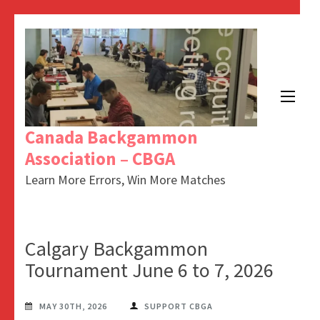
Canada Backgammon
Association – CBGA
Learn More Errors, Win More Matches
Calgary Backgammon
Tournament June 6 to 7, 2026
MAY 30TH, 2026
SUPPORT CBGA