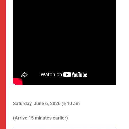
Saturday, June 6, 2026 @ 10 am
(Arrive 15 minutes earlier)