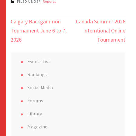
FILED UNDER:
Reports
Calgary Backgammon
Canada Summer 2026
Tournament June 6 to 7,
Interntional Online
2026
Tournament
Events List
Rankings
Social Media
Forums
Library
Magazine