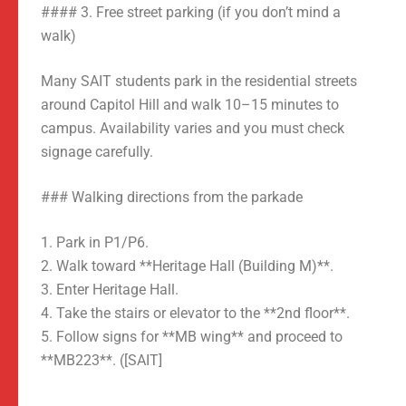
#### 3. Free street parking (if you don’t mind a
walk)
Many SAIT students park in the residential streets
around Capitol Hill and walk 10–15 minutes to
campus. Availability varies and you must check
signage carefully.
### Walking directions from the parkade
1. Park in P1/P6.
2. Walk toward **Heritage Hall (Building M)**.
3. Enter Heritage Hall.
4. Take the stairs or elevator to the **2nd floor**.
5. Follow signs for **MB wing** and proceed to
**MB223**. ([SAIT]