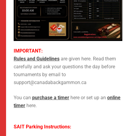
IMPORTANT:
Rules and Guidelines
are given here. Read them
carefully and ask your questions the day before
tournaments by email to
support@canadabackgammon.ca
You can
purchase a timer
here or set up an
online
timer
here.
SAIT Parking Instructions: