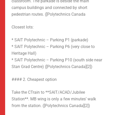
classroom. The parkade is beside the main
campus buildings and connected by short
pedestrian routes. ([Polytechnics Canada
Closest lots:
* SAIT Polytechnic – Parking P1 (parkade)
* SAIT Polytechnic – Parking P6 (very close to
Heritage Hall)
* SAIT Polytechnic – Parking P10 (south side near
Stan Grad Centre) ([Polytechnics Canada][2])
#### 2. Cheapest option
Take the CTrain to **SAIT/ACAD/Jubilee
Station**. MB wing is only a few minutes’ walk
from the station. ([Polytechnics Canada][2])