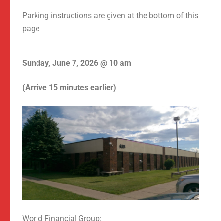
Parking instructions are given at the bottom of this
page
Sunday, June 7, 2026 @ 10 am
(Arrive 15 minutes earlier)
World Financial Group: