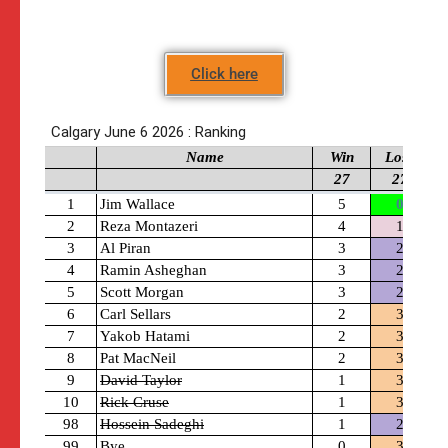
Click here