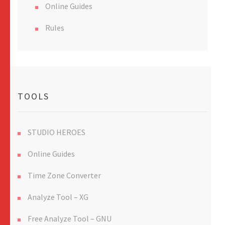
Online Guides
Rules
TOOLS
STUDIO HEROES
Online Guides
Time Zone Converter
Analyze Tool – XG
Free Analyze Tool – GNU