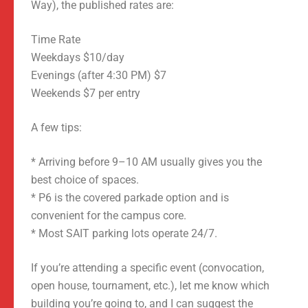
Way), the published rates are:
Time Rate
Weekdays $10/day
Evenings (after 4:30 PM) $7
Weekends $7 per entry
A few tips:
* Arriving before 9–10 AM usually gives you the
best choice of spaces.
* P6 is the covered parkade option and is
convenient for the campus core.
* Most SAIT parking lots operate 24/7.
If you’re attending a specific event (convocation,
open house, tournament, etc.), let me know which
building you’re going to, and I can suggest the