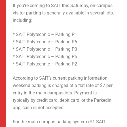
If you’re coming to SAIT this Saturday, on-campus
visitor parking is generally available in several lots,
including:
* SAIT Polytechnic – Parking P1
* SAIT Polytechnic – Parking P6
* SAIT Polytechnic – Parking P3
* SAIT Polytechnic – Parking P5
* SAIT Polytechnic – Parking P2
According to SAIT’s current parking information,
weekend parking is charged at a flat rate of $7 per
entry in the main campus lots. Payment is
typically by credit card, debit card, or the Parkedin
app; cash is not accepted.
For the main campus parking system (P1 SAIT