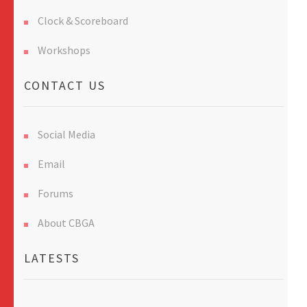
Clock & Scoreboard
Workshops
CONTACT US
Social Media
Email
Forums
About CBGA
LATESTS