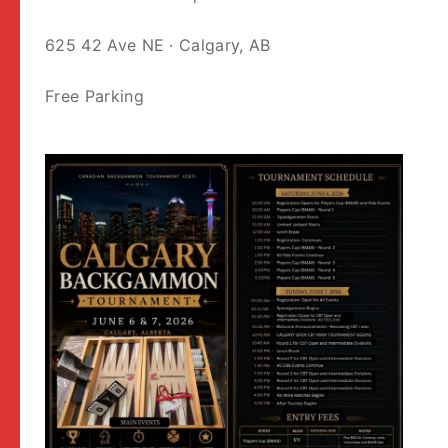
625 42 Ave NE · Calgary, AB
Free Parking