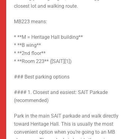
closest lot and walking route.
MB223 means:
* **M = Heritage Hall building**
* **B wing**
* **2nd floor**
* **Room 223** ([SAIT][1])
### Best parking options
#### 1. Closest and easiest: SAIT Parkade
(recommended)
Park in the main SAIT parkade and walk directly
toward Heritage Hall. This is usually the most
convenient option when you’re going to an MB