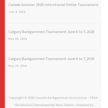
Canada Summer 2026 Interntional Online Tournament
July 4, 2026
Calgary Backgammon Tournament June 6 to 7, 2026
May 30, 2026
Calgary Backgammon Tournament June 6 to 7, 2026
May 29, 2026
Copyright © 2026
Canada Backgammon Association - CBGA
·
The Minimal | Developed By
Rara Theme
· Powered by: