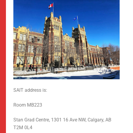
SAIT address is:
Room MB223
Stan Grad Centre, 1301 16 Ave NW, Calgary, AB
T2M 0L4