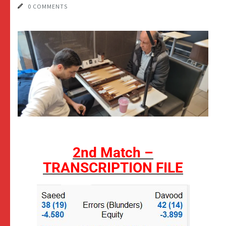
0 COMMENTS
2nd Match –
TRANSCRIPTION FILE