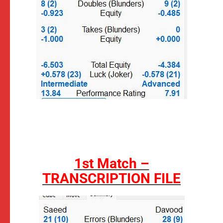
1st Match –
TRANSCRIPTION FILE