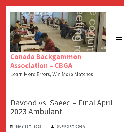
Canada Backgammon
Association – CBGA
Learn More Errors, Win More Matches
Davood vs. Saeed – Final April
2023 Ambulant
MAY 1ST, 2023
SUPPORT CBGA