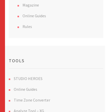
Magazine
Online Guides
Rules
TOOLS
STUDIO HEROES
Online Guides
Time Zone Converter
Analyze Tool – XG