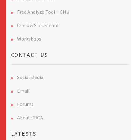
Free Analyze Tool – GNU
Clock & Scoreboard
Workshops
CONTACT US
Social Media
Email
Forums
About CBGA
LATESTS