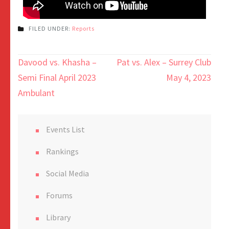
FILED UNDER:
Reports
Davood vs. Khasha –
Pat vs. Alex – Surrey Club
Semi Final April 2023
May 4, 2023
Ambulant
Events List
Rankings
Social Media
Forums
Library