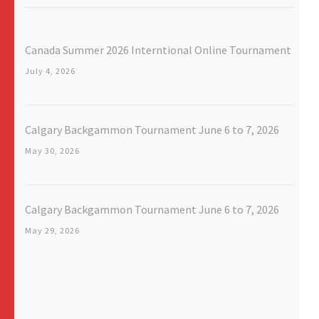
Canada Summer 2026 Interntional Online Tournament
July 4, 2026
Calgary Backgammon Tournament June 6 to 7, 2026
May 30, 2026
Calgary Backgammon Tournament June 6 to 7, 2026
May 29, 2026