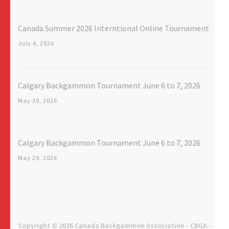
Canada Summer 2026 Interntional Online Tournament
July 4, 2026
Calgary Backgammon Tournament June 6 to 7, 2026
May 30, 2026
Calgary Backgammon Tournament June 6 to 7, 2026
May 29, 2026
Copyright © 2026
Canada Backgammon Association - CBGA
·