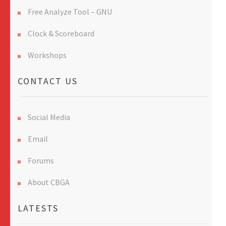
Free Analyze Tool – GNU
Clock & Scoreboard
Workshops
CONTACT US
Social Media
Email
Forums
About CBGA
LATESTS