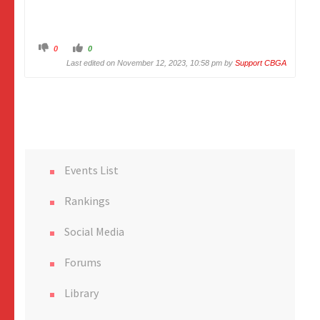
C
C
0
0
l
l
i
i
Last edited on November 12, 2023, 10:58 pm by
Support CBGA
c
c
k
k
f
f
o
o
r
r
t
t
h
h
u
u
m
m
b
b
s
s
d
u
o
p
Events List
w
.
n
.
Rankings
Social Media
Forums
Library