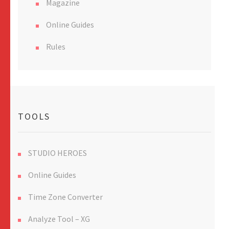
Magazine
Online Guides
Rules
TOOLS
STUDIO HEROES
Online Guides
Time Zone Converter
Analyze Tool – XG