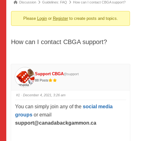
Forum
Discussion
Guidelines: FAQ
How can I contact CBGA support?
breadcrumbs
Please
Login
or
Register
to create posts and topics.
-
You
are
How can I contact CBGA support?
here:
Support CBGA
@support
88 Posts
#1
· December 4, 2021, 3:26 am
You can simply join any of the
social media
groups
or email
support
@cana
dabackgammon.ca