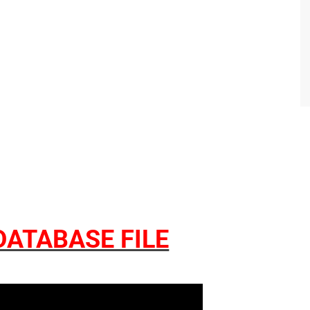
ATABASE FILE