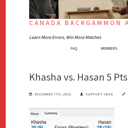
CANADA BACKGAMMON A
Learn More Errors, Win More Matches
FAQ
MEMBERS
Khasha vs. Hasan 5 Pt
DECEMBER 7TH, 2022
SUPPORT CBGA