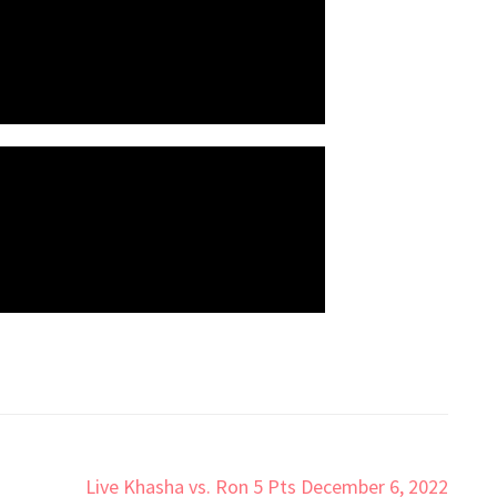
Live Khasha vs. Ron 5 Pts December 6, 2022