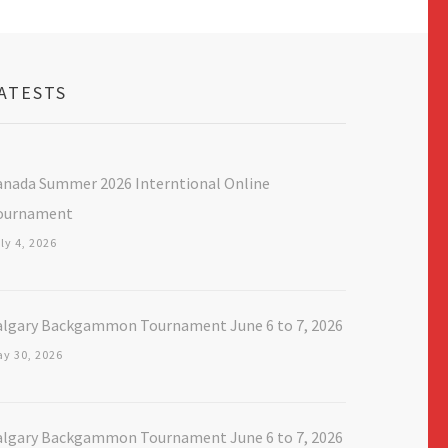
ATESTS
anada Summer 2026 Interntional Online
ournament
ly 4, 2026
algary Backgammon Tournament June 6 to 7, 2026
y 30, 2026
algary Backgammon Tournament June 6 to 7, 2026