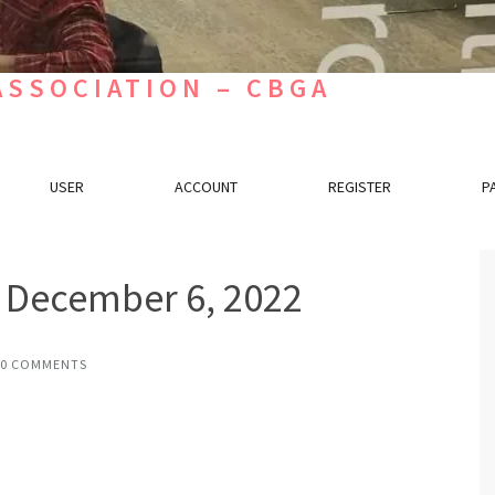
SSOCIATION – CBGA
USER
ACCOUNT
REGISTER
P
s December 6, 2022
0 COMMENTS