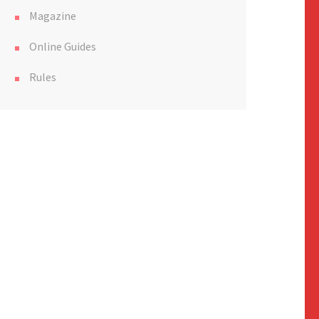
Magazine
Online Guides
Rules