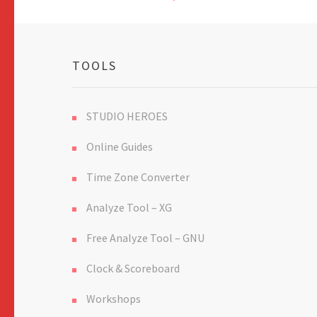
TOOLS
STUDIO HEROES
Online Guides
Time Zone Converter
Analyze Tool – XG
Free Analyze Tool – GNU
Clock & Scoreboard
Workshops