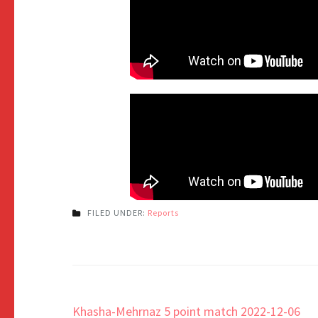
FILED UNDER:
Reports
Khasha-Mehrnaz 5 point match 2022-12-06