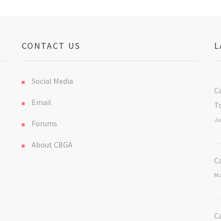
CONTACT US
L
Social Media
C
Email
T
Ju
Forums
About CBGA
C
Ma
C