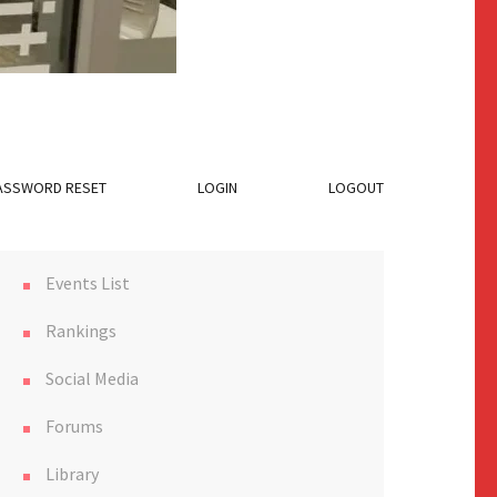
ASSWORD RESET
LOGIN
LOGOUT
Events List
Rankings
Social Media
Forums
Library