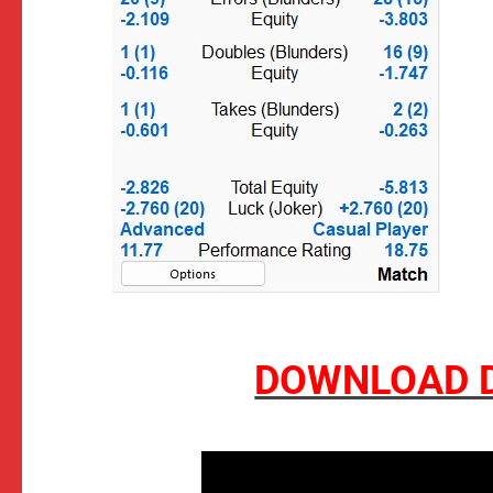
DOWNLOAD D