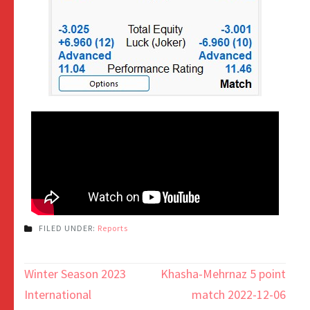
FILED UNDER:
Reports
Winter Season 2023
Khasha-Mehrnaz 5 point
International
match 2022-12-06