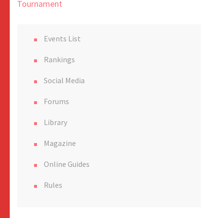
Tournament
Events List
Rankings
Social Media
Forums
Library
Magazine
Online Guides
Rules