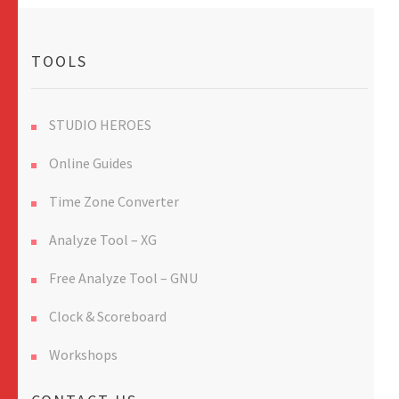
TOOLS
STUDIO HEROES
Online Guides
Time Zone Converter
Analyze Tool – XG
Free Analyze Tool – GNU
Clock & Scoreboard
Workshops