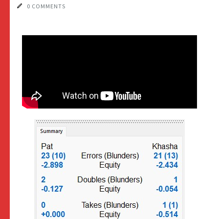
0 COMMENTS