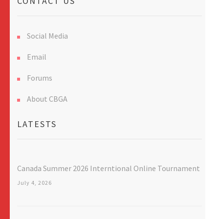
CONTACT US
Social Media
Email
Forums
About CBGA
LATESTS
Canada Summer 2026 Interntional Online Tournament
July 4, 2026