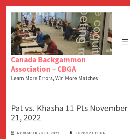
Canada Backgammon
Association – CBGA
Learn More Errors, Win More Matches
Pat vs. Khasha 11 Pts November
21, 2022
NOVEMBER 29TH, 2022
SUPPORT CBGA